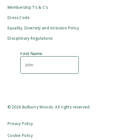
Membership T’s & C’s
Dress Code
Equality, Diversity and Inclusion Policy
Disciplinary Regulations
©
2026
Bulburry Woods. All rights reserved.
Privacy Policy
Cookie Policy