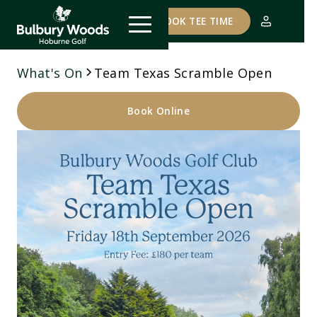
COURSE STATUS
BOOK TEE TIME
What's On
Team Texas Scramble Open
Book Online