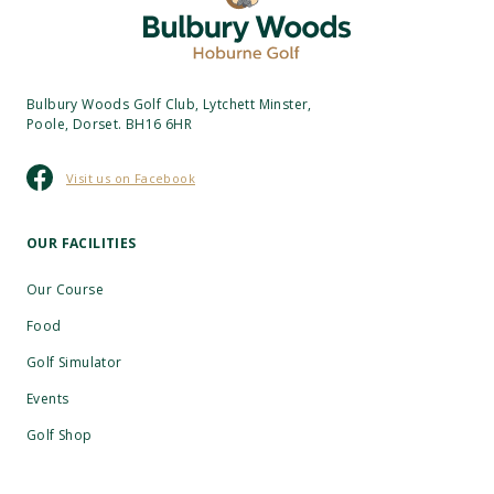
Bulbury Woods Golf Club, Lytchett Minster,
Poole, Dorset. BH16 6HR
Visit us on Facebook
OUR FACILITIES
Our Course
Food
Golf Simulator
Events
Golf Shop