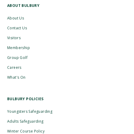
ABOUT BULBURY
About Us
Contact Us
Visitors
Membership
Group Golf
Careers
What's On
BULBURY POLICIES
Youngsters Safeguarding
Adults Safeguarding
Winter Course Policy