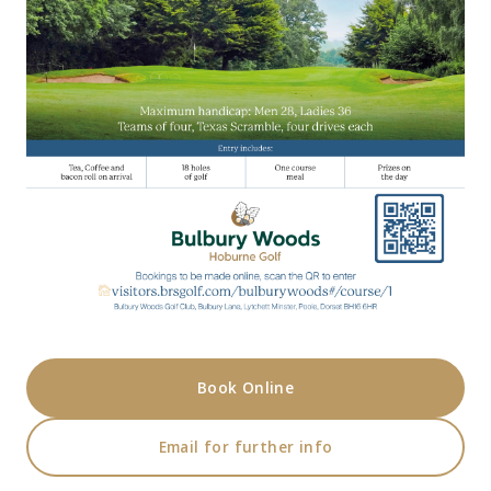
Book Online
Email for further info