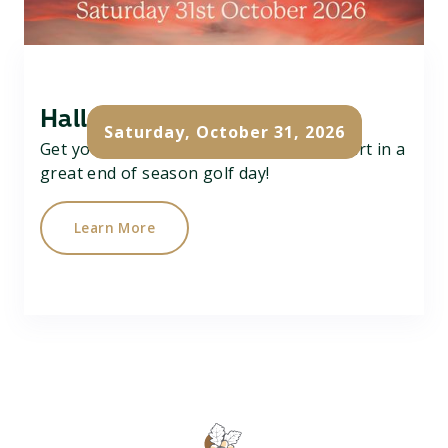
Halloween Team Scramble
Saturday, October 31, 2026
Get your team of 3 together and take part in a
great end of season golf day!
Learn More