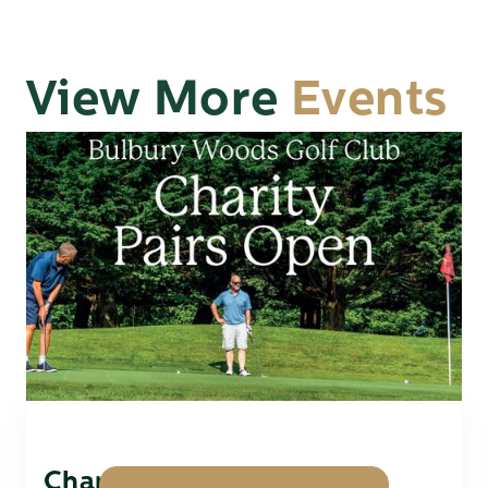
View More
Events
Charity Pairs Open