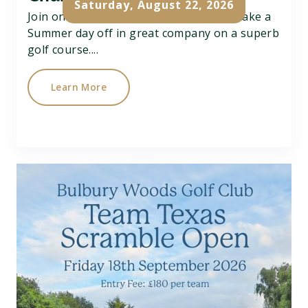
Saturday, August 22, 2026
Join on Charity Better Ball Pairs Open, take a
Summer day off in great company on a superb
golf course....
Learn More