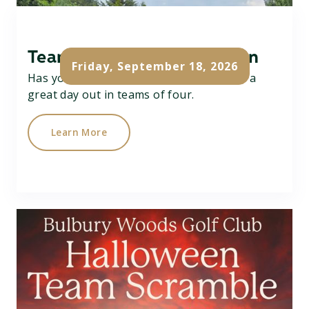
Team Texas Scramble Open
Friday, September 18, 2026
Has your team got what it takes....? Have a
great day out in teams of four.
Learn More