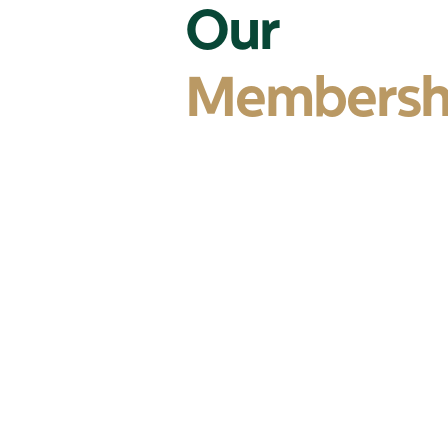
Our
Membersh