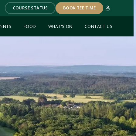
COURSE STATUS
BOOK TEE TIME
VENTS
FOOD
WHAT'S ON
CONTACT US