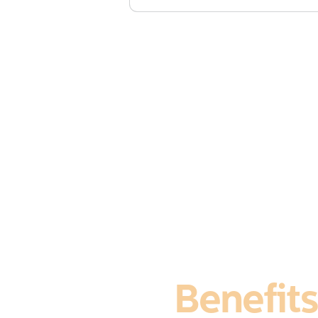
£1,245 + vat (includes course 
Membersh
Benefits