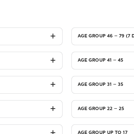
AGE GROUP 46 – 79 (7 
£1,175.00
AGE GROUP 41 – 45
£1,035.00
AGE GROUP 31 – 35
£835.00
AGE GROUP 22 – 25
£575.00
AGE GROUP UP TO 17