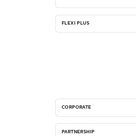
£395.00
FLEXI PLUS
£355.00
CORPORATE
£2,795 + vat (includes course 
PARTNERSHIP