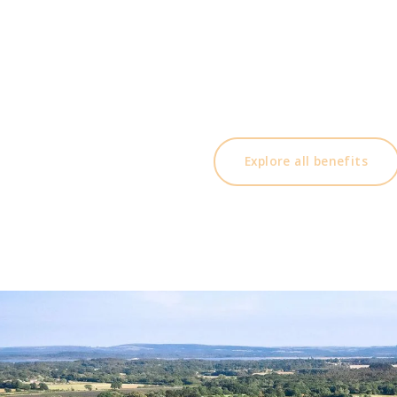
Membership benefits include,
14 day booking preference, invite guests at di
discount on food & drink and within the golf
more. Click below for a full list of ben
Explore all benefits