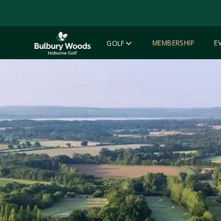
MEMBERSHIP
E
GOLF