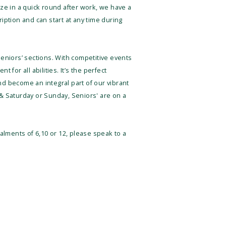
ze in a quick round after work, we have a
ption and can start at any time during
 Seniors’ sections. With competitive events
for all abilities. It’s the perfect
d become an integral part of our vibrant
& Saturday or Sunday, Seniors' are on a
alments of 6,10 or 12, please speak to a