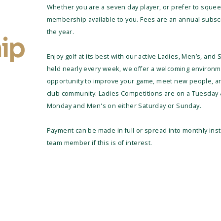
Whether you are a seven day player, or prefer to squee
membership available to you. Fees are an annual subscri
the year.
ip
Enjoy golf at its best with our active Ladies, Men’s, and
held nearly every week, we offer a welcoming environment 
opportunity to improve your game, meet new people, an
club community. Ladies Competitions are on a Tuesday 
Monday and Men's on either Saturday or Sunday.
Payment can be made in full or spread into monthly inst
team member if this is of interest.