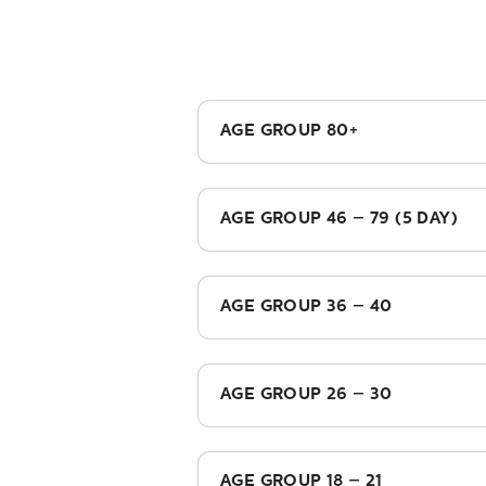
AGE GROUP 80+
£945.00
AGE GROUP 46 – 79 (5 DAY)
£1,065.00
AGE GROUP 36 – 40
£995.00
AGE GROUP 26 – 30
£765.00
AGE GROUP 18 – 21