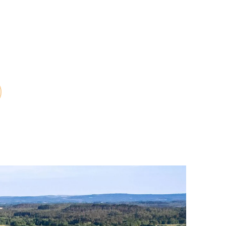
scounted rates,
 shop and much
efits.