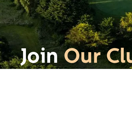
Join
Our Cl