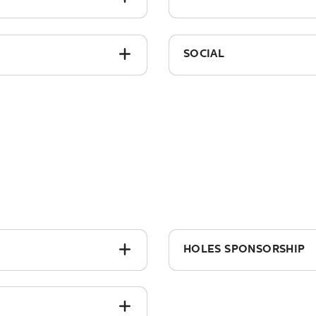
£150.00
SOCIAL
£50
HOLES SPONSORSHIP
sign)
From £1,275 + vat (incl