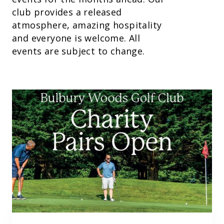
club provides a released
atmosphere, amazing hospitality
and everyone is welcome. All
events are subject to change.