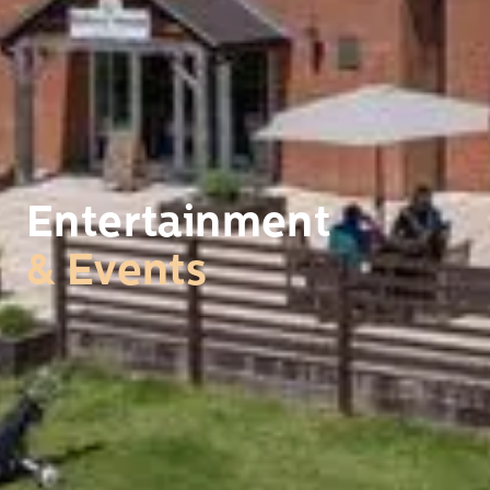
Entertainment
& Events