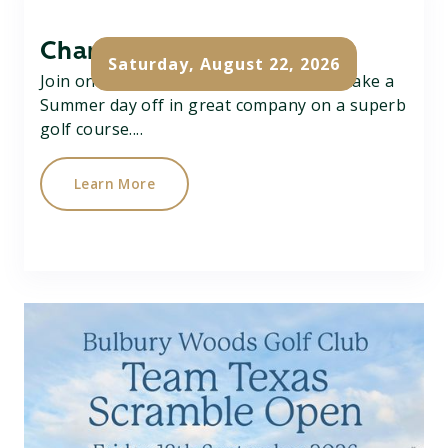
Charity Pairs Open
Saturday, August 22, 2026
Join on Charity Better Ball Pairs Open, take a
Summer day off in great company on a superb
golf course....
Learn More