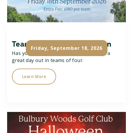
Team Texas Scramble Open
Friday, September 18, 2026
Has your team got what it takes....? Have a
great day out in teams of four.
Learn More