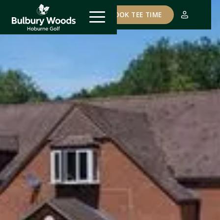
COURSE STATUS
BOOK TEE TIME