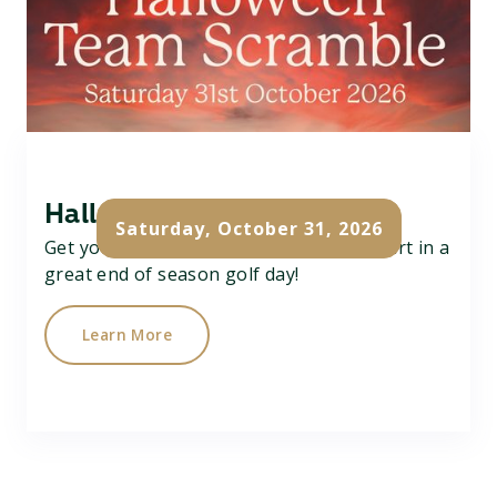
Halloween Team Scramble
Saturday, October 31, 2026
Get your team of 3 together and take part in a
great end of season golf day!
Learn More