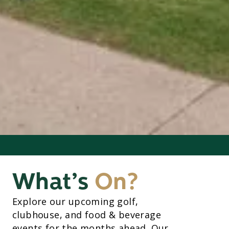
What’s
On?
Explore our upcoming golf,
clubhouse, and food & beverage
events for the months ahead. Our