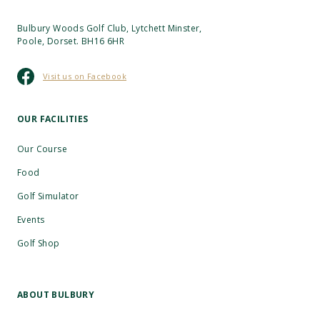
Bulbury Woods Golf Club, Lytchett Minster,
Poole, Dorset. BH16 6HR
Visit us on Facebook
OUR FACILITIES
Our Course
Food
Golf Simulator
Events
Golf Shop
ABOUT BULBURY