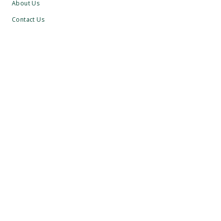
About Us
Contact Us
Visitors
Membership
Group Golf
Careers
What's On
BULBURY POLICIES
Youngsters Safeguarding
Adults Safeguarding
Winter Course Policy
Membership T’s & C’s