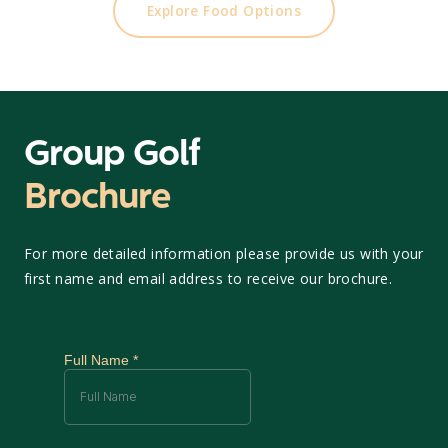
Explore Food Options
Group Golf
Brochure
For more detailed information please provide us with your
first name and email address to receive our brochure.