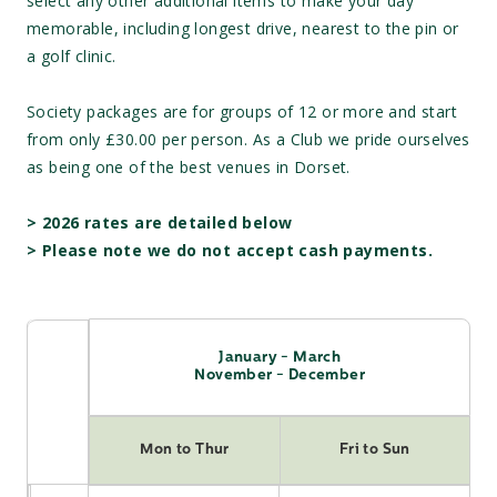
select any other additional items to make your day
memorable, including longest drive, nearest to the pin or
a golf clinic.
Society packages are for groups of 12 or more and start
from only £30.00 per person. As a Club we pride ourselves
as being one of the best venues in Dorset.
>
2026 rates are detailed below
> Please note we do not accept cash payments.
January - March
November - December
Mon to Thur
Fri to Sun