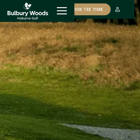
COURSE STATUS
BOOK TEE TIME