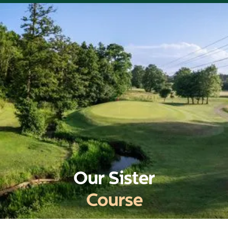
Our Sister
Course