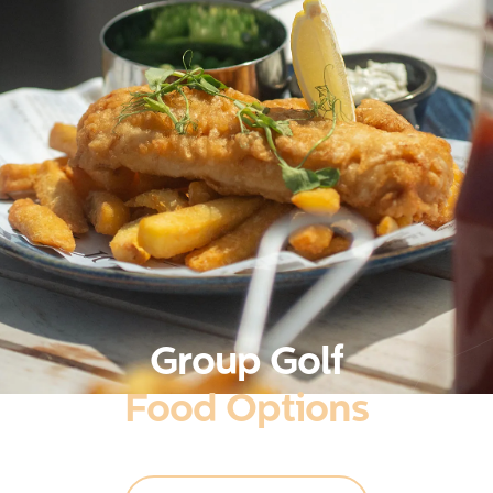
Group Golf
Food Options