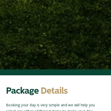
Package
Details
Booking your day is very simple and we will help you