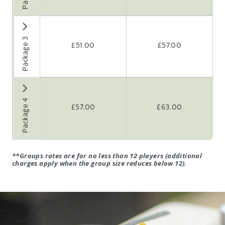
eakfast
 holes golf
ffee or tea on
Package 3
£
51.00
£
57.00
rival
bacon roll
Course lunch*
 holes golf
ffee or tea on
Package 4
rival
£
57.00
£
63.00
bacon roll
course dinner*
th coffee
**
Groups rates are for no less than 12 players
(additional
charges apply when the group size reduces below 12).