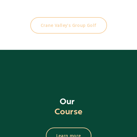
Looking to play another course?
Our sister course is only 30 minutes away
Crane Valley’s Group Golf
Our
Course
Learn more