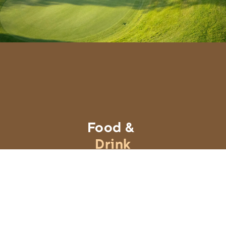
Food &
Drink
Learn More