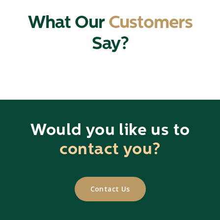
What Our
Customers
Say?
Would you like us to
contact you?
Contact Us