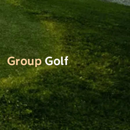
Group
Golf