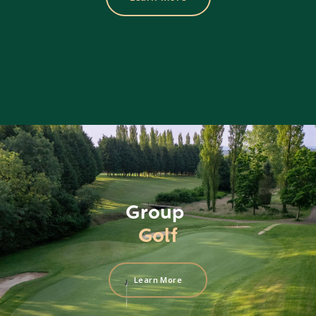
Group
Golf
Learn More