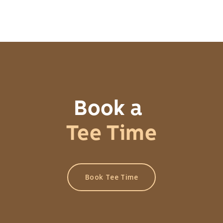
Book a
Tee Time
Book Tee Time