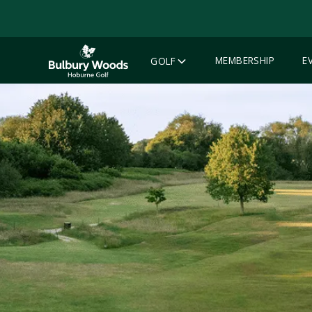
MEMBERSHIP
E
GOLF