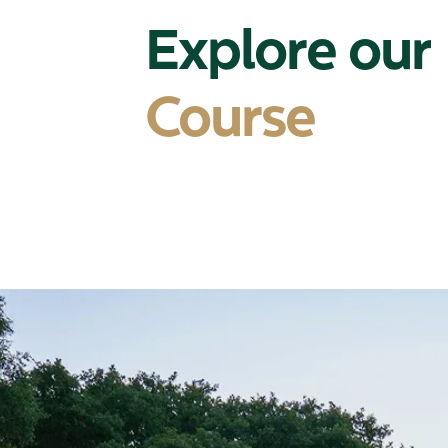
Explore our
Course