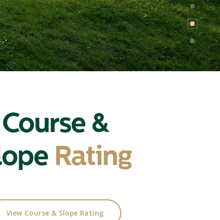
Course &
lope
Rating
View Course & Slope Rating