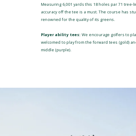
Measuring 6,001 yards this 18 holes par 71 tree-li
accuracy off the tee is a must. The course has s
renowned for the quality of its greens.
Player ability tees:
We encourage golfers to play
welcomed to play from the forward tees (gold) 
middle (purple).