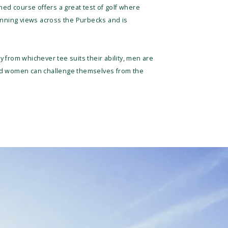
ned course offers a great test of golf where
tunning views across the Purbecks and is
 from whichever tee suits their ability, men are
and women can challenge themselves from the