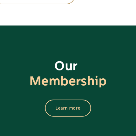
Our
Membership
Learn more