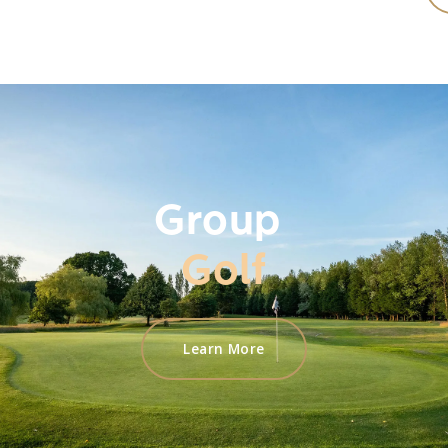
Group
Golf
Learn More