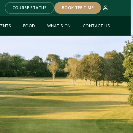
COURSE STATUS
BOOK TEE TIME
VENTS
FOOD
WHAT'S ON
CONTACT US