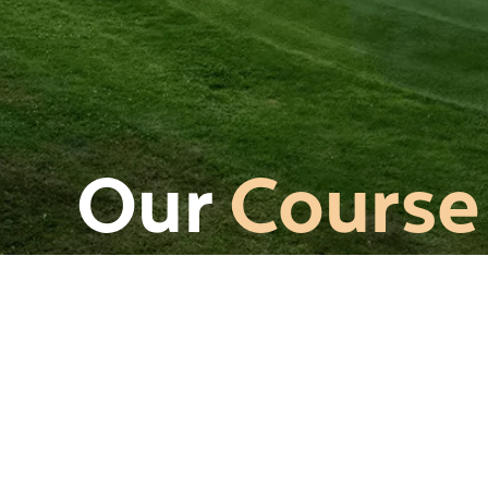
Our
Course