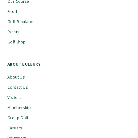
Our Course
Food
Golf Simulator
Events
Golf Shop
ABOUT BULBURY
About Us
Contact Us
Visitors
Membership
Group Golf
Careers