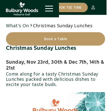
COURSE STATUS
BOOK TEE TIME
What's On
Christmas Sunday Lunches
Book a Table
Christmas Sunday Lunches
Sunday, Nov 23rd, 30th & Dec 7th, 14th &
21st
Come along for a tasty Christmas Sunday
Lunches packed with delicious dishes to
excite your taste buds.