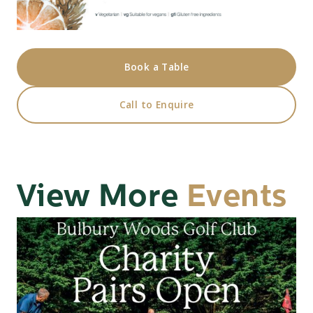
Book a Table
Call to Enquire
View More
Events