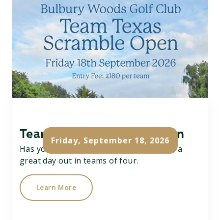
Team Texas Scramble Open
Friday, September 18, 2026
Has your team got what it takes....? Have a
great day out in teams of four.
Learn More