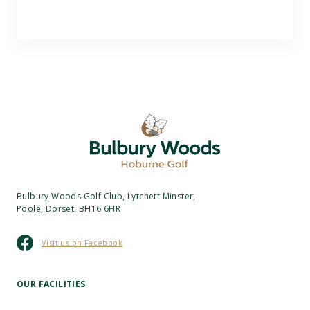
Bulbury Woods Golf Club, Lytchett Minster,
Poole, Dorset. BH16 6HR
Visit us on Facebook
OUR FACILITIES