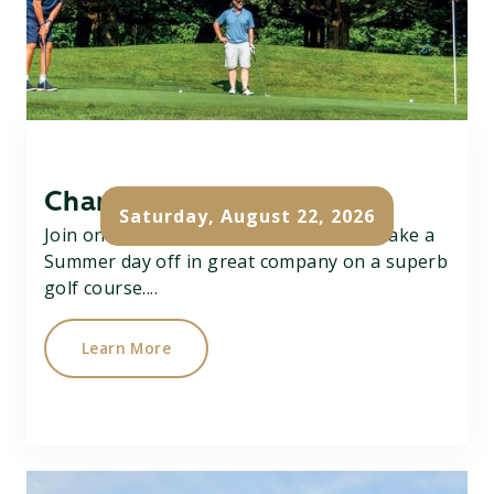
Charity Pairs Open
Saturday, August 22, 2026
Join on Charity Better Ball Pairs Open, take a
Summer day off in great company on a superb
golf course....
Learn More