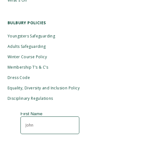
What's On
BULBURY POLICIES
Youngsters Safeguarding
Adults Safeguarding
Winter Course Policy
Membership T’s & C’s
Dress Code
Equality, Diversity and Inclusion Policy
Disciplinary Regulations