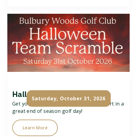
Halloween Team Scramble
Saturday, October 31, 2026
Get your team of 3 together and take part in a
great end of season golf day!
Learn More