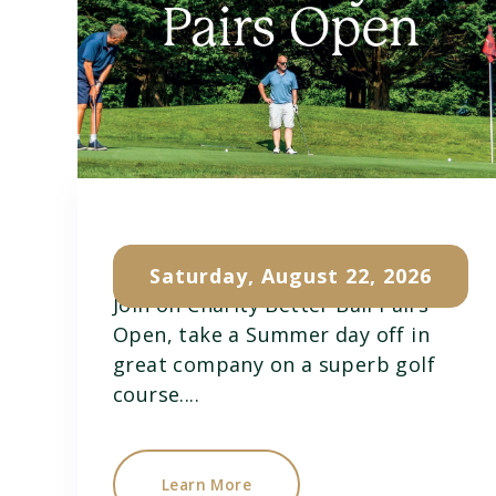
Charity Pairs Open
Saturday, August 22, 2026
Join on Charity Better Ball Pairs
Open, take a Summer day off in
great company on a superb golf
course....
Learn More