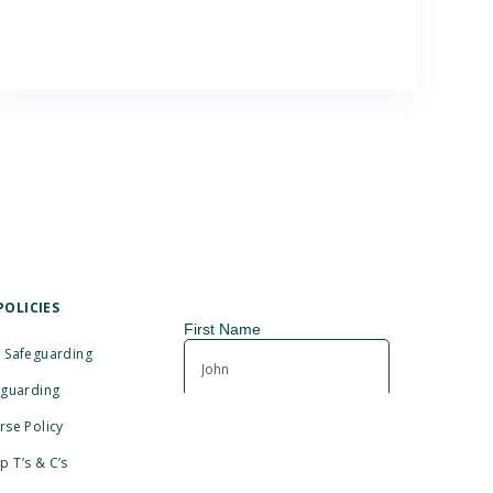
POLICIES
 Safeguarding
eguarding
rse Policy
 T’s & C’s