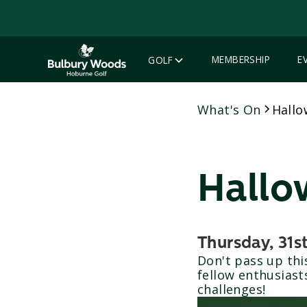
MEMBERSHIP
E
GOLF
What's On
Hallo
Hallo
Thursday, 31s
Don't pass up th
fellow enthusiast
challenges!