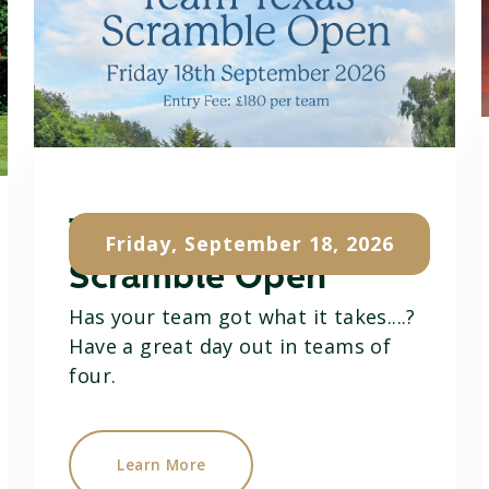
Team Texas
Friday, September 18, 2026
Scramble Open
Has your team got what it takes....?
Have a great day out in teams of
four.
Learn More