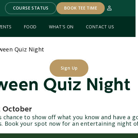
COURSE STATUS
BOOK TEE TIME
VENTS
FOOD
WHAT'S ON
CONTACT US
ween Quiz Night
Sign Up
ween Quiz Night
t October
is chance to show off what you know and have a g
s. Book your spot now for an entertaining night o