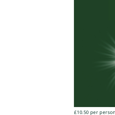
£10.50 per person