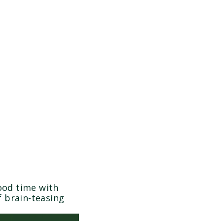
ood time with
f brain-teasing