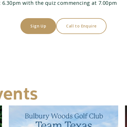
at 6.30pm with the quiz commencing at 7.00pm
Sign Up
Call to Enquire
vents