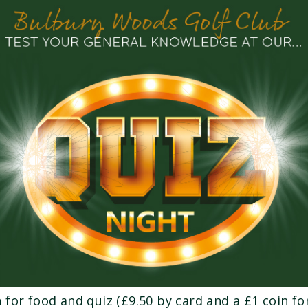
 for food and quiz (£9.50 by card and a £1 coin for