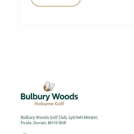
Bulbury Woods Golf Club, Lytchett Minster,
Poole, Dorset. BH16 6HR