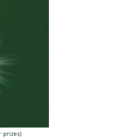
 prizes)