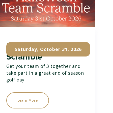
Halloween Team
Saturday, October 31, 2026
Scramble
Get your team of 3 together and
take part in a great end of season
golf day!
Learn More