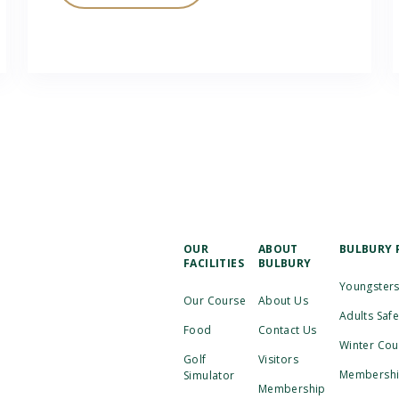
OUR
ABOUT
BULBURY 
FACILITIES
BULBURY
Youngsters
Our Course
About Us
Adults Saf
Food
Contact Us
Winter Cou
Golf
Visitors
Membership
Simulator
Membership