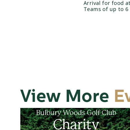
Arrival for food 
Teams of up to 6
View More
E