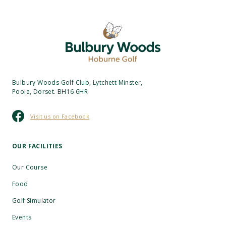
Bulbury Woods Golf Club, Lytchett Minster,
Poole, Dorset. BH16 6HR
Visit us on Facebook
OUR FACILITIES
Our Course
Food
Golf Simulator
Events