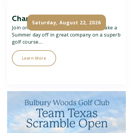
Charity Pairs Open
Saturday, August 22, 2026
Join on Charity Better Ball Pairs Open, take a
Summer day off in great company on a superb
golf course....
Learn More