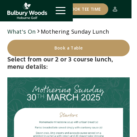
COURSE STATUS
BOOK TEE TIME
What's On
Mothering Sunday Lunch
Book a Table
Select from our 2 or 3 course lunch,
menu details: