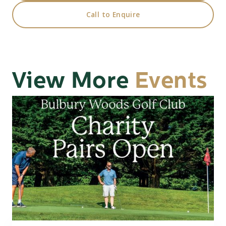
Call to Enquire
View More
Events