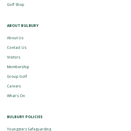
Golf Shop
ABOUT BULBURY
About Us
Contact Us
Visitors
Membership
Group Golf
Careers
What's On
BULBURY POLICIES
Youngsters Safeguarding