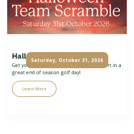
Halloween Team Scramble
Saturday, October 31, 2026
Get your team of 3 together and take part in a
great end of season golf day!
Learn More