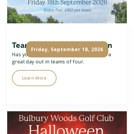
Team Texas Scramble Open
Friday, September 18, 2026
Has your team got what it takes....? Have a
great day out in teams of four.
Learn More