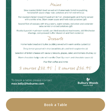
Book a Table