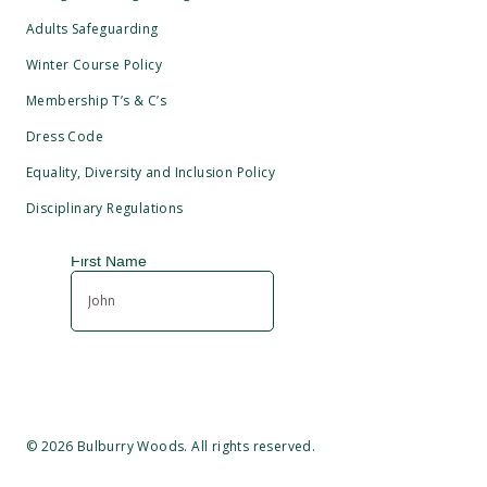
Adults Safeguarding
Winter Course Policy
Membership T’s & C’s
Dress Code
Equality, Diversity and Inclusion Policy
Disciplinary Regulations
©
2026
Bulburry Woods. All rights reserved.