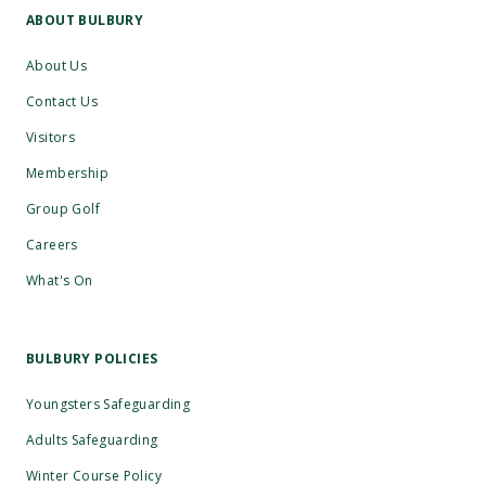
ABOUT BULBURY
About Us
Contact Us
Visitors
Membership
Group Golf
Careers
What's On
BULBURY POLICIES
Youngsters Safeguarding
Adults Safeguarding
Winter Course Policy