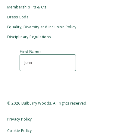
Membership T’s & C’s
Dress Code
Equality, Diversity and Inclusion Policy
Disciplinary Regulations
©
2026
Bulburry Woods. All rights reserved.
Privacy Policy
Cookie Policy