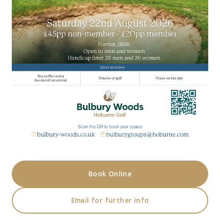
Book Online
Email for further info