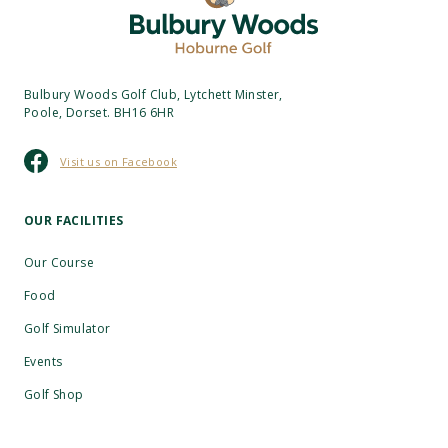
Bulbury Woods Golf Club, Lytchett Minster,
Poole, Dorset. BH16 6HR
Visit us on Facebook
OUR FACILITIES
Our Course
Food
Golf Simulator
Events
Golf Shop