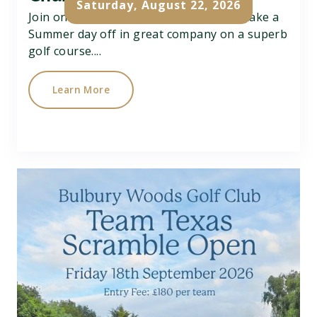
Saturday, August 22, 2026
Join on Charity Better Ball Pairs Open, take a
Summer day off in great company on a superb
golf course....
Learn More