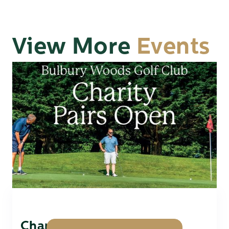
View More
Events
Charity Pairs Open