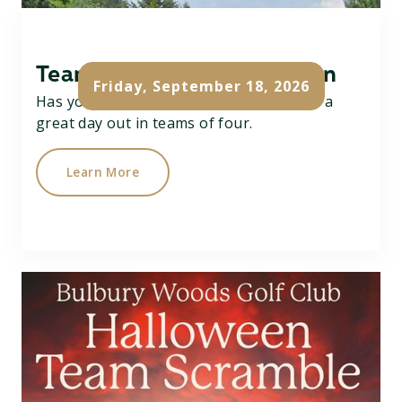
Team Texas Scramble Open
Friday, September 18, 2026
Has your team got what it takes....? Have a
great day out in teams of four.
Learn More