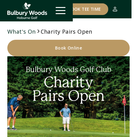
COURSE STATUS
BOOK TEE TIME
What's On
Charity Pairs Open
Book Online