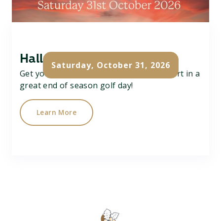
Halloween Team Scramble
Saturday, October 31, 2026
Get your team of 3 together and take part in a
great end of season golf day!
Learn More