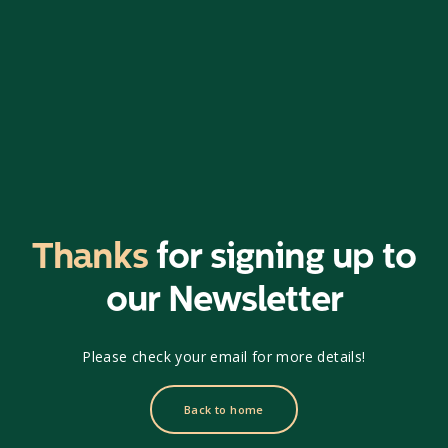
Thanks
for signing up to
our Newsletter
Please check your email for more details!
Back to home