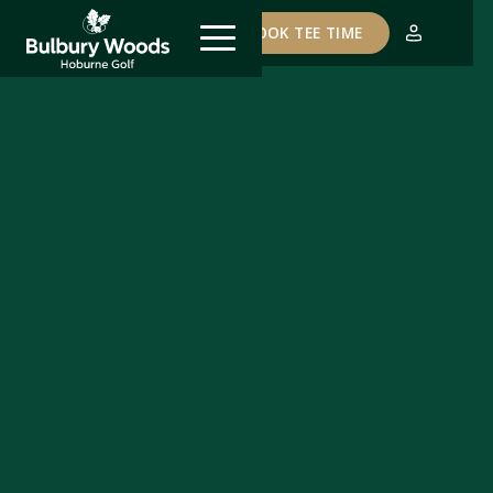
COURSE STATUS
BOOK TEE TIME